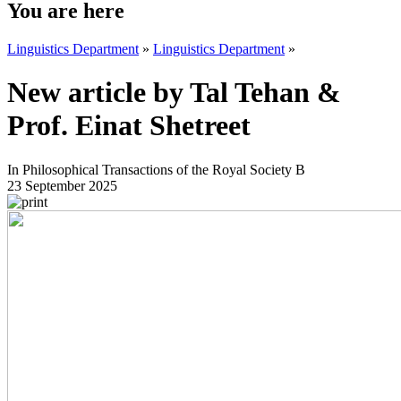
You are here
Linguistics Department
»
Linguistics Department
»
New article by Tal Tehan &
Prof. Einat Shetreet
In Philosophical Transactions of the Royal Society B
23 September 2025