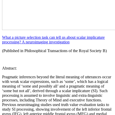
What a picture selection task can tell us about scalar implicature
processing? A neuroimaging investigation
(Published in Philosophical Transactions of the Royal Society B)
Abstract:
Pragmatic inferences beyond the literal meaning of utterances occur
with weak scalar expressions, such as ‘some’, which has a logical
meaning of ‘some and possibly all’ and a pragmatic meaning of
‘some but not all’, derived through a scalar implicature (SI). Such
processing is assumed to involve linguistic and extra-linguistic
processes, including Theory of Mind and executive functions.
Previous neuroimaging studies used truth value evaluation tasks to
study SI processing, showing involvement of the left inferior frontal
gyrus (IFG), left anterior middle frontal gyrus (MFG) and medial