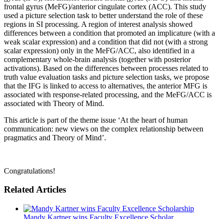
frontal gyrus (MeFG)/anterior cingulate cortex (ACC). This study
used a picture selection task to better understand the role of these
regions in SI processing. A region of interest analysis showed
differences between a condition that promoted an implicature (with a
weak scalar expression) and a condition that did not (with a strong
scalar expression) only in the MeFG/ACC, also identified in a
complementary whole-brain analysis (together with posterior
activations). Based on the differences between processes related to
truth value evaluation tasks and picture selection tasks, we propose
that the IFG is linked to access to alternatives, the anterior MFG is
associated with response-related processing, and the MeFG/ACC is
associated with Theory of Mind.
This article is part of the theme issue ‘At the heart of human
communication: new views on the complex relationship between
pragmatics and Theory of Mind’.
Congratulations!
Related Articles
Mandy Kartner wins Faculty Excellence Scholar...