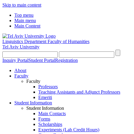
Skip to main content
Top menu
Main menu
Main Content
Linguistics Department
Faculty of Humanities
Tel Aviv University
Inquiry Portal
Student Portal
Registration
About
Faculty
Faculty
Professors
Teaching Assistants and Adjunct Professors
Emeriti
Student Information
Student Information
Main Contacts
Forms
Scholarships
Experiments (Lab Credit Hours)