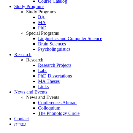
Course Catalog
Study Programs
Study Programs
BA
MA
PhD
Special Programs
Linguistics and Computer Science
Brain Sciences
Psycholinguistics
Research
Research
Research Projects
Labs
PhD Dissertations
MA Theses
Links
News and Events
News and Events
Conferences Abroad
Colloquium
The Phonology Circle
Contact
עברית