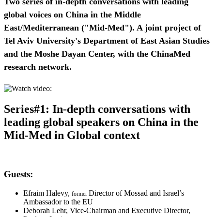
Two series of in-depth conversations with leading
global voices on China in the Middle
East/Mediterranean ("Mid-Med"). A joint project of
Tel Aviv University's Department of East Asian Studies
and the Moshe Dayan Center, with the ChinaMed
research network.
Series#1: In-depth conversations
with
leading global speakers on China in the
Mid-Med in Global context
Guests:
Efraim Halevy,
Director of Mossad and Israel’s
former
Ambassador to the EU
Deborah Lehr, Vice-Chairman and Executive Director,