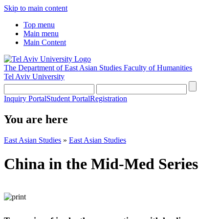
Skip to main content
Top menu
Main menu
Main Content
The Department of East Asian Studies
Faculty of Humanities
Tel Aviv University
Inquiry Portal
Student Portal
Registration
You are here
East Asian Studies
»
East Asian Studies
China in the Mid-Med Series