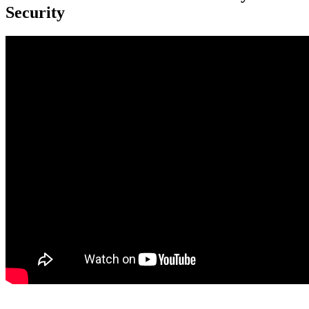
Security