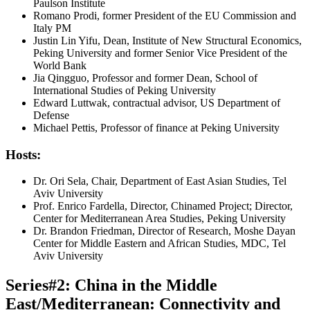
Paulson Institute
Romano Prodi, former President of the EU Commission and
Italy PM
Justin Lin Yifu, Dean, Institute of New Structural Economics,
Peking University and former Senior Vice President of the
World Bank
Jia Qingguo, Professor and former Dean, School of
International Studies of Peking University
Edward Luttwak, contractual advisor, US Department of
Defense
Michael Pettis, Professor of finance at Peking University
Hosts:
Dr. Ori Sela, Chair, Department of East Asian Studies, Tel
Aviv University
Prof. Enrico Fardella, Director, Chinamed Project; Director,
Center for Mediterranean Area Studies, Peking University
Dr. Brandon Friedman, Director of Research, Moshe Dayan
Center for Middle Eastern and African Studies, MDC, Tel
Aviv University
Series#2: China in the Middle
East/Mediterranean: Connectivity and