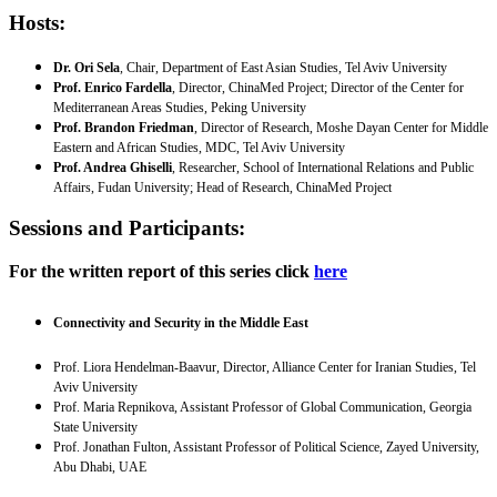
Hosts
:
Dr. Ori Sela
, Chair, Department of East Asian Studies, Tel Aviv University
Prof. Enrico Fardella
, Director, ChinaMed Project; Director of the Center for
Mediterranean Areas Studies, Peking University
Prof. Brandon Friedman
, Director of Research, Moshe Dayan Center for Middle
Eastern and African Studies, MDC, Tel Aviv University
Prof. Andrea Ghiselli
, Researcher, School of International Relations and Public
Affairs, Fudan University; Head of Research, ChinaMed Project
Sessions and Participants:
For the written report of this series click
here
Connectivity and Security in the Middle East
Prof. Liora Hendelman-Baavur, Director, Alliance Center for Iranian Studies, Tel
Aviv University
Prof. Maria Repnikova, Assistant Professor of Global Communication, Georgia
State University
Prof. Jonathan Fulton, Assistant Professor of Political Science, Zayed University,
Abu Dhabi, UAE