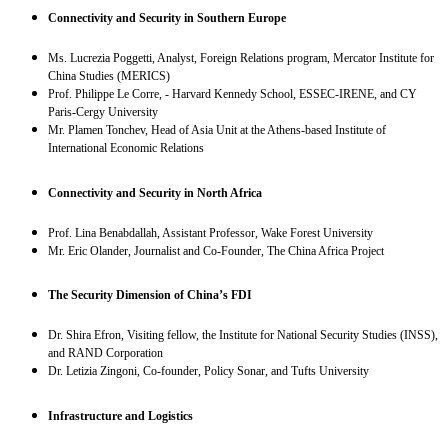
Connectivity and Security in Southern Europe
Ms. Lucrezia Poggetti, Analyst, Foreign Relations program, Mercator Institute for
China Studies (MERICS)
Prof. Philippe Le Corre, - Harvard Kennedy School, ESSEC-IRENE, and CY
Paris-Cergy University
Mr. Plamen Tonchev, Head of Asia Unit at the Athens-based Institute of
International Economic Relations
Connectivity and Security in North Africa
Prof. Lina Benabdallah, Assistant Professor, Wake Forest University
Mr. Eric Olander, Journalist and Co-Founder, The China Africa Project
The Security Dimension of China’s FDI
Dr. Shira Efron, Visiting fellow, the Institute for National Security Studies (INSS),
and RAND Corporation
Dr. Letizia Zingoni, Co-founder, Policy Sonar, and Tufts University
Infrastructure and Logistics