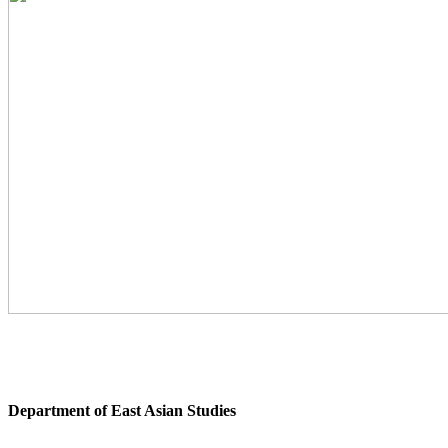
Department of East Asian Studies