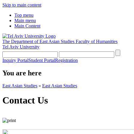
Skip to main content
Top menu
Main menu
Main Content
The Department of East Asian Studies
Faculty of Humanities
Tel Aviv University
Inquiry Portal
Student Portal
Registration
You are here
East Asian Studies
»
East Asian Studies
Contact Us