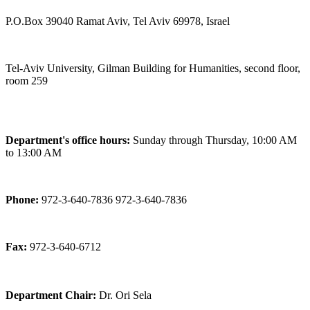
P.O.Box 39040 Ramat Aviv, Tel Aviv 69978, Israel
Tel-Aviv University, Gilman Building for Humanities, second floor,
room 259
Department's office hours:
Sunday through Thursday, 10:00 AM
to 13:00 AM
Phone:
972-3-640-7836 972-3-640-7836
Fax:
972-3-640-6712
Department Chair:
Dr. Ori Sela