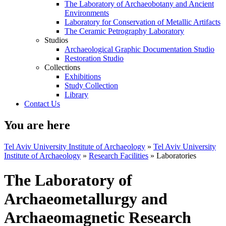
The Laboratory of Archaeobotany and Ancient
Environments
Laboratory for Conservation of Metallic Artifacts
The Ceramic Petrography Laboratory
Studios
Archaeological Graphic Documentation Studio
Restoration Studio
Collections
Exhibitions
Study Collection
Library
Contact Us
You are here
Tel Aviv University Institute of Archaeology
»
Tel Aviv University
Institute of Archaeology
»
Research Facilities
»
Laboratories
The Laboratory of
Archaeometallurgy and
Archaeomagnetic Research