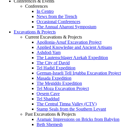
Conferences & Events
Conferences
In Centro
News from the Trench
Occasional Conferences
The Annual Aharoni Symposium
Excavations & Projects
Current Excavations & Projects
Apollonia-Arsuf Excavation Project
Applied Knowledge and Ancient Artisans
Ashdod-Yam
The Lautenschlager Azekah Expedition
The City of David
Tel Hadid Expedition
German-Israeli Tell Iẓṭabba Excavation Project
Masada Expedition
The Megiddo Expedition
Tel Moza Excavation Project
Qesem Cave
Tel Shaddud
The Central Timna Valley (CTV)
Stamp Seals from the Southern Levant
Past Excavations & Projects
Aramaic Impressions on Bricks from Babylon
Beth Shemesh