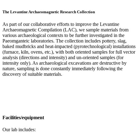
The Levantine Archaeomagnetic Research Collection
As part of our collaborative efforts to improve the Levantine
Archaeomagnetic Compilation (LAC), we sample materials from
various archaeological contexts to be further investigated in the
Paeomganteic laboratories. The collection includes pottery, slag,
baked mudbricks and heat-impacted (pyrotechnological) installations
(furnace, kiln, ovens, etc.), with both oriented samples for full vector
analysis (directions and intensity) and un-oriented samples (for
intensity only). As archaeological excavations are destructive by
nature, sampling is done constantly immediately following the
discovery of suitable materials.
Facilities/equipment
Our lab includes: