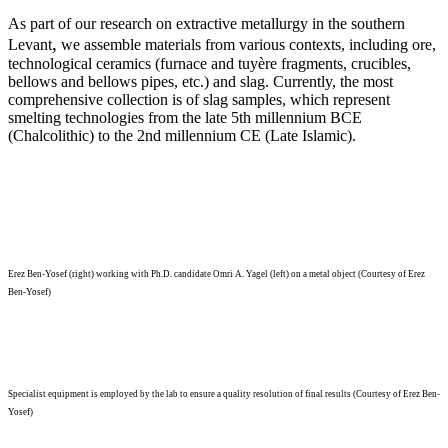
As part of our research on extractive metallurgy in the southern
,
Levant
we assemble materials from various contexts, including ore,
technological ceramics (furnace and tuyère fragments, crucibles,
bellows and bellows pipes, etc.) and slag. Currently, the most
comprehensive collection is of slag samples, which represent
smelting technologies from the late 5th millennium BCE
(Chalcolithic) to the 2nd millennium CE (Late Islamic).
Erez Ben-Yosef (right) working with Ph.D. candidate Omri A. Yagel (left) on a metal object (Courtesy of Erez
Ben-Yosef)
Specialist equipment is employed by the lab to ensure a quality resolution of final results (Courtesy of Erez Ben-
Yosef)