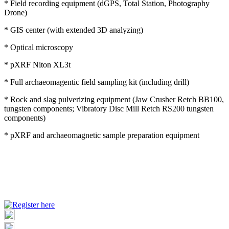
* Field recording equipment (dGPS, Total Station, Photography
Drone)
* GIS center (with extended 3D analyzing)
* Optical microscopy
* pXRF Niton XL3t
* Full archaeomagentic field sampling kit (including drill)
* Rock and slag pulverizing equipment (Jaw Crusher Retch BB100,
tungsten components; Vibratory Disc Mill Retch RS200 tungsten
components)
* pXRF and archaeomagnetic sample preparation equipment