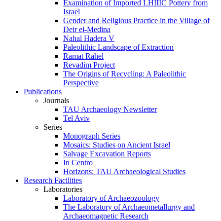
Examination of Imported LHIIIC Pottery from
Israel
Gender and Religious Practice in the Village of
Deir el-Medina
Nahal Hadera V
Paleolithic Landscape of Extraction
Ramat Rahel
Revadim Project
The Origins of Recycling: A Paleolithic
Perspective
Publications
Journals
TAU Archaeology Newsletter
Tel Aviv
Series
Monograph Series
Mosaics: Studies on Ancient Israel
Salvage Excavation Reports
In Centro
Horizons: TAU Archaeological Studies
Research Facilities
Laboratories
Laboratory of Archaeozoology
The Laboratory of Archaeometallurgy and
Archaeomagnetic Research