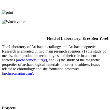
Head of Laboratory: Erez Ben-Yosef
The Laboratory of Archaeometallurgy and Archaeomagnetic
Research is engaged in two main research avenues: (1) the study of
metals, their production technologies and their role in ancient
societies (
archaeometallurgy
), and (2) the study of the magnetic
properties of archaeological materials, in order to address issues
related to chronology and site formation processes
(
archaeomagnetism
).
Projects