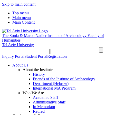
Skip to main content
Top menu
Main menu
Main Content
The Sonia & Marco Nadler Institute of Archaeology
Faculty of
Humanities
Tel Aviv University
Inquiry Portal
Student Portal
Registration
About Us
About the Institute
History
Friends of the Institute of Archaeology
Department (Hebrew)
International MA Program
Who We Are
Academic Staff
Administrative Staff
In Memoriam
Retired