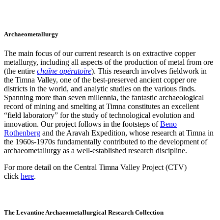
Archaeometallurgy
The main focus of our current research is on extractive copper
metallurgy, including all aspects of the production of metal from ore
(the entire
chaîne opératoire
). This research involves fieldwork in
the Timna Valley, one of the best-preserved ancient copper ore
districts in the world, and analytic studies on the various finds.
Spanning more than seven millennia, the fantastic archaeological
record of mining and smelting at Timna constitutes an excellent
“field laboratory” for the study of technological evolution and
innovation. Our project follows in the footsteps of
Beno
Rothenberg
and the Aravah Expedition, whose research at Timna in
the 1960s-1970s fundamentally contributed to the development of
archaeometallurgy as a well-established research discipline.
For more detail on the Central Timna Valley Project (CTV)
click
here
.
The Levantine Archaeometallurgical Research Collection