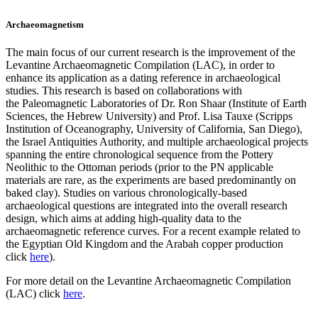
Archaeomagnetism
The main focus of our current research is the improvement of the
Levantine Archaeomagnetic Compilation (LAC), in order to
enhance its application as a dating reference in archaeological
studies. This research is based on collaborations with
the Paleomagnetic Laboratories of Dr. Ron Shaar (Institute of Earth
Sciences, the Hebrew University) and Prof. Lisa Tauxe (Scripps
Institution of Oceanography, University of California, San Diego),
the Israel Antiquities Authority, and multiple archaeological projects
spanning the entire chronological sequence from the Pottery
Neolithic to the Ottoman periods (prior to the PN applicable
materials are rare, as the experiments are based predominantly on
baked clay). Studies on various chronologically-based
archaeological questions are integrated into the overall research
design, which aims at adding high-quality data to the
archaeomagnetic reference curves. For a recent example related to
the Egyptian Old Kingdom and the Arabah copper production
click
here
).
For more detail on the Levantine Archaeomagnetic Compilation
(LAC) click
here
.