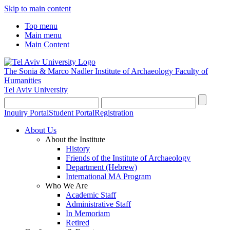
Skip to main content
Top menu
Main menu
Main Content
The Sonia & Marco Nadler Institute of Archaeology
Faculty of
Humanities
Tel Aviv University
Inquiry Portal
Student Portal
Registration
About Us
About the Institute
History
Friends of the Institute of Archaeology
Department (Hebrew)
International MA Program
Who We Are
Academic Staff
Administrative Staff
In Memoriam
Retired