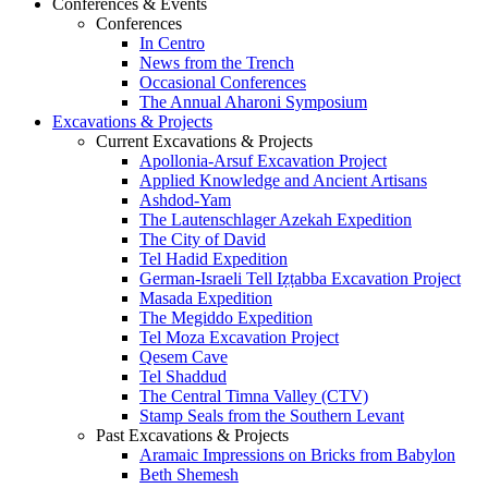
Conferences & Events
Conferences
In Centro
News from the Trench
Occasional Conferences
The Annual Aharoni Symposium
Excavations & Projects
Current Excavations & Projects
Apollonia-Arsuf Excavation Project
Applied Knowledge and Ancient Artisans
Ashdod-Yam
The Lautenschlager Azekah Expedition
The City of David
Tel Hadid Expedition
German-Israeli Tell Iẓṭabba Excavation Project
Masada Expedition
The Megiddo Expedition
Tel Moza Excavation Project
Qesem Cave
Tel Shaddud
The Central Timna Valley (CTV)
Stamp Seals from the Southern Levant
Past Excavations & Projects
Aramaic Impressions on Bricks from Babylon
Beth Shemesh