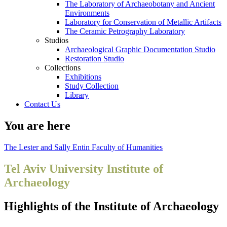
The Laboratory of Archaeobotany and Ancient
Environments
Laboratory for Conservation of Metallic Artifacts
The Ceramic Petrography Laboratory
Studios
Archaeological Graphic Documentation Studio
Restoration Studio
Collections
Exhibitions
Study Collection
Library
Contact Us
You are here
The Lester and Sally Entin Faculty of Humanities
Tel Aviv University Institute of
Archaeology
Highlights of the Institute of Archaeology