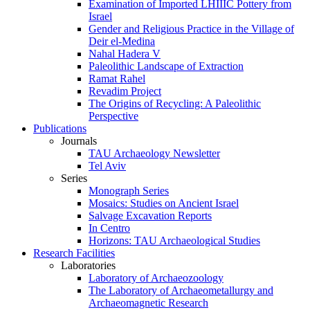
Examination of Imported LHIIIC Pottery from
Israel
Gender and Religious Practice in the Village of
Deir el-Medina
Nahal Hadera V
Paleolithic Landscape of Extraction
Ramat Rahel
Revadim Project
The Origins of Recycling: A Paleolithic
Perspective
Publications
Journals
TAU Archaeology Newsletter
Tel Aviv
Series
Monograph Series
Mosaics: Studies on Ancient Israel
Salvage Excavation Reports
In Centro
Horizons: TAU Archaeological Studies
Research Facilities
Laboratories
Laboratory of Archaeozoology
The Laboratory of Archaeometallurgy and
Archaeomagnetic Research