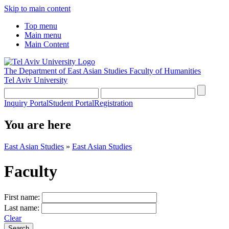
Skip to main content
Top menu
Main menu
Main Content
The Department of East Asian Studies
Faculty of Humanities
Tel Aviv University
Inquiry Portal
Student Portal
Registration
You are here
East Asian Studies
»
East Asian Studies
Faculty
First name:
Last name:
Clear