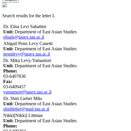
Search results for the letter L
Dr. Elisa Levi Sabattini
Unit:
Department of East Asian Studies
elisals@tauex.tau.ac.il
Abigail Penn Levy Canetti
Unit:
Department of East Asian Studies
pennlevy@tauex.tau.ac.il
Dr. Mika Levy-Yamamori
Unit:
Department of East Asian Studies
Phone:
03-6407836
Fax:
03-6409457
yamamori@tauex.tau.ac.il
Dr. Shiri Lieber Milo
Unit:
Department of East Asian Studies
shirilieber@mail.tau.ac.il
Nikki[Nikki] Littman
Unit:
Department of East Asian Studies
Phone: