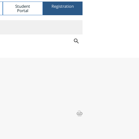
Student
Registration
Portal