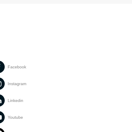
Facebook
Instagram
Linkedin
Youtube