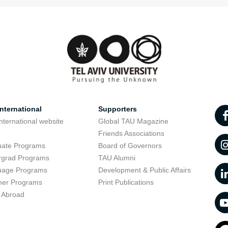
nternational
Supporters
nternational website
Global TAU Magazine
t
Friends Associations
uate Programs
Board of Governors
rgrad Programs
TAU Alumni
uage Programs
Development & Public Affairs
er Programs
Print Publications
 Abroad