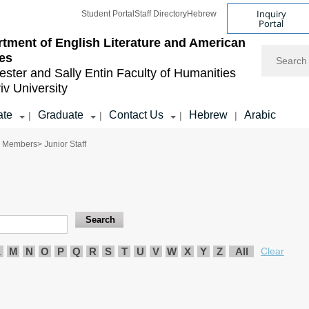
Inquiry
Student Portal
Staff Directory
Hebrew
Portal
tment of English Literature and American
Search
es
ester and Sally Entin
Faculty of Humanities
iv University
ate
Graduate
Contact Us
Hebrew
Arabic
|
|
|
|
y Members
> Junior Staff
L
M
N
O
P
Q
R
S
T
U
V
W
X
Y
Z
All
Clear