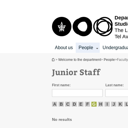
Top
Main
menu
Content
Depar
Studi
The L
Tel Av
About us
People
Undergradu
You are here
>
Welcome to the department
>
People
>
Facult
Junior Staff
First name:
Last name:
A
B
C
D
E
F
G
H
I
J
K
No results