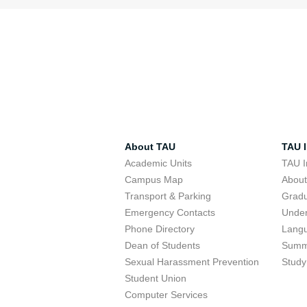
About TAU
TAU I
Academic Units
TAU I
Campus Map
Abou
Transport & Parking
Grad
Emergency Contacts
Unde
Phone Directory
Lang
Dean of Students
Summ
Sexual Harassment Prevention
Study
Student Union
Computer Services