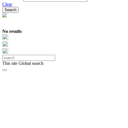
Clear
No results
This site
Global search