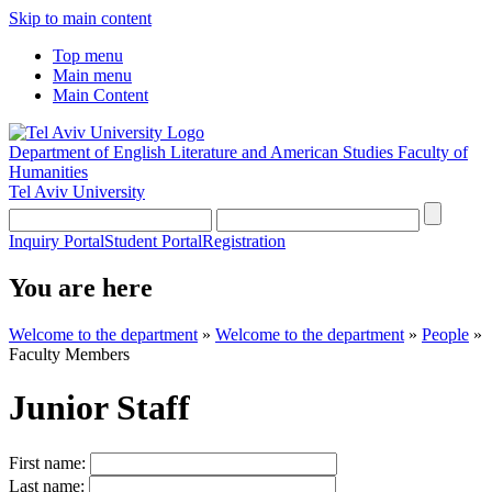
Skip to main content
Top menu
Main menu
Main Content
Department of English Literature and American Studies
Faculty of
Humanities
Tel Aviv University
Inquiry Portal
Student Portal
Registration
You are here
Welcome to the department
»
Welcome to the department
»
People
»
Faculty Members
Junior Staff
First name:
Last name: