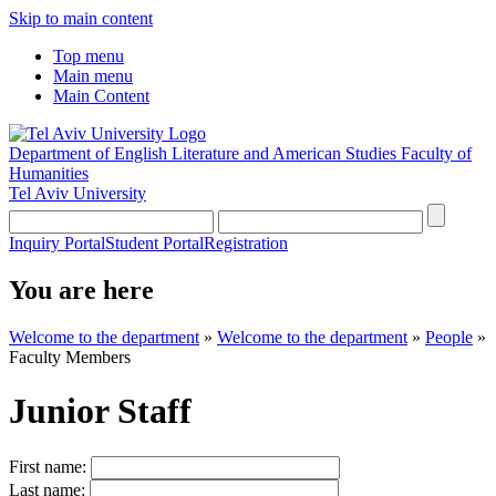
Skip to main content
Top menu
Main menu
Main Content
Department of English Literature and American Studies
Faculty of
Humanities
Tel Aviv University
Inquiry Portal
Student Portal
Registration
You are here
Welcome to the department
»
Welcome to the department
»
People
»
Faculty Members
Junior Staff
First name:
Last name: