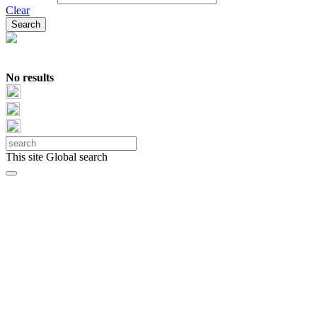
Clear
No results
This site
Global search