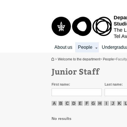
Top
Main
menu
Content
Depar
Studi
The L
Tel Av
About us
People
Undergradu
You are here
>
Welcome to the department
>
People
>
Facult
Junior Staff
First name:
Last name:
A
B
C
D
E
F
G
H
I
J
K
No results