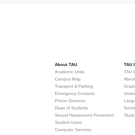
About TAU
TAU I
Academic Units
TAU I
Campus Map
Abou
Transport & Parking
Grad
Emergency Contacts
Unde
Phone Directory
Lang
Dean of Students
Summ
Sexual Harassment Prevention
Study
Student Union
Computer Services