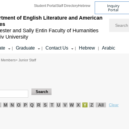
Inquiry
Student Portal
Staff Directory
Hebrew
Portal
tment of English Literature and American
Search
es
ester and Sally Entin
Faculty of Humanities
iv University
ate
Graduate
Contact Us
Hebrew
Arabic
|
|
|
|
y Members
> Junior Staff
L
M
N
O
P
Q
R
S
T
U
V
W
X
Y
Z
All
Clear