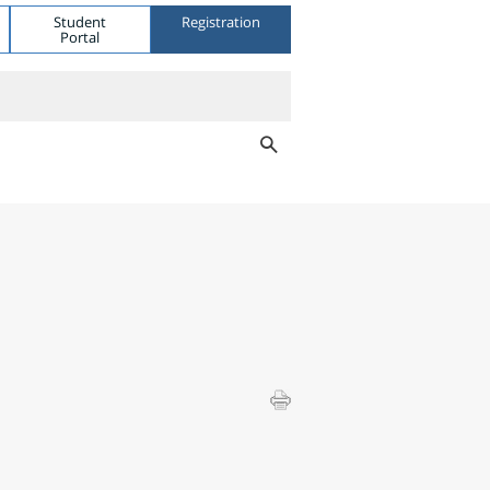
Student
Registration
Portal