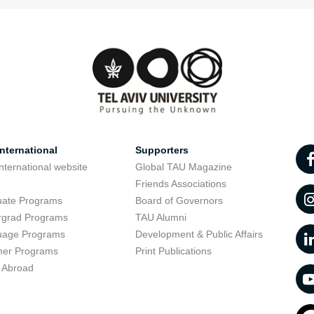
nternational
Supporters
nternational website
Global TAU Magazine
t
Friends Associations
uate Programs
Board of Governors
rgrad Programs
TAU Alumni
uage Programs
Development & Public Affairs
er Programs
Print Publications
 Abroad