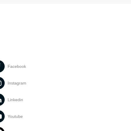
Facebook
Instagram
Linkedin
Youtube