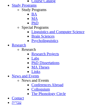
Course Catalog
Study Programs
Study Programs
BA
MA
PhD
Special Programs
Linguistics and Computer Science
Brain Sciences
Psycholinguistics
Research
Research
Research Projects
Labs
PhD Dissertations
MA Theses
Links
News and Events
News and Events
Conferences Abroad
Colloquium
The Phonology Circle
Contact
עברית