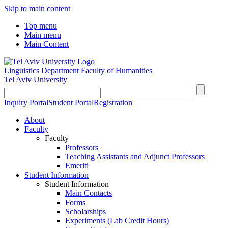
Skip to main content
Top menu
Main menu
Main Content
Linguistics Department
Faculty of Humanities
Tel Aviv University
Inquiry Portal
Student Portal
Registration
About
Faculty
Faculty
Professors
Teaching Assistants and Adjunct Professors
Emeriti
Student Information
Student Information
Main Contacts
Forms
Scholarships
Experiments (Lab Credit Hours)