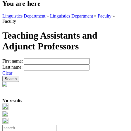
You are here
Linguistics Department
»
Linguistics Department
»
Faculty
»
Faculty
Teaching Assistants and
Adjunct Professors
First name:
Last name:
Clear
No results