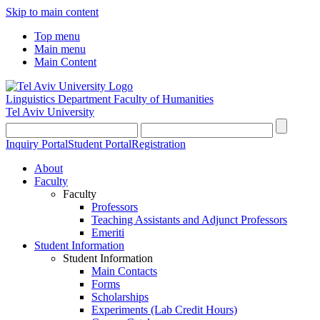
Skip to main content
Top menu
Main menu
Main Content
Linguistics Department
Faculty of Humanities
Tel Aviv University
Inquiry Portal
Student Portal
Registration
About
Faculty
Faculty
Professors
Teaching Assistants and Adjunct Professors
Emeriti
Student Information
Student Information
Main Contacts
Forms
Scholarships
Experiments (Lab Credit Hours)