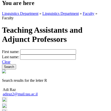
You are here
Linguistics Department
»
Linguistics Department
»
Faculty
»
Faculty
Teaching Assistants and
Adjunct Professors
First name:
Last name:
Clear
Search results for the letter R
Adi Raz
adiraz2@mail.tau.ac.il