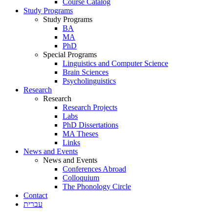
Course Catalog
Study Programs
Study Programs
BA
MA
PhD
Special Programs
Linguistics and Computer Science
Brain Sciences
Psycholinguistics
Research
Research
Research Projects
Labs
PhD Dissertations
MA Theses
Links
News and Events
News and Events
Conferences Abroad
Colloquium
The Phonology Circle
Contact
עברית