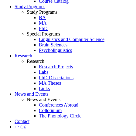
Course Catalog
Study Programs
Study Programs
BA
MA
PhD
Special Programs
Linguistics and Computer Science
Brain Sciences
Psycholinguistics
Research
Research
Research Projects
Labs
PhD Dissertations
MA Theses
Links
News and Events
News and Events
Conferences Abroad
Colloquium
The Phonology Circle
Contact
עברית