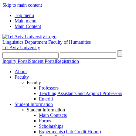
Skip to main content
Top menu
Main menu
Main Content
Linguistics Department
Faculty of Humanities
Tel Aviv University
Inquiry Portal
Student Portal
Registration
About
Faculty
Faculty
Professors
Teaching Assistants and Adjunct Professors
Emeriti
Student Information
Student Information
Main Contacts
Forms
Scholarships
Experiments (Lab Credit Hours)