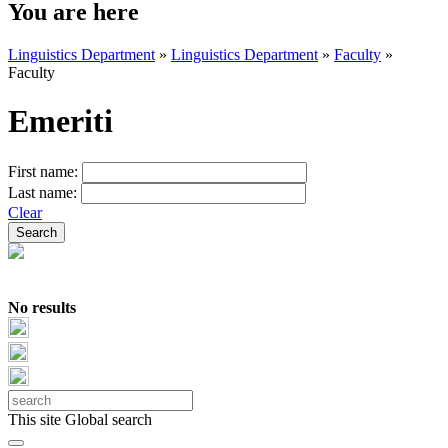
You are here
Linguistics Department
»
Linguistics Department
»
Faculty
»
Faculty
Emeriti
First name:
Last name:
Clear
No results
This site
Global search