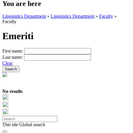
You are here
Linguistics Department
»
Linguistics Department
»
Faculty
»
Faculty
Emeriti
First name:
Last name:
Clear
No results
This site
Global search