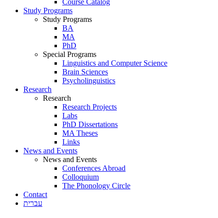
Course Catalog
Study Programs
Study Programs
BA
MA
PhD
Special Programs
Linguistics and Computer Science
Brain Sciences
Psycholinguistics
Research
Research
Research Projects
Labs
PhD Dissertations
MA Theses
Links
News and Events
News and Events
Conferences Abroad
Colloquium
The Phonology Circle
Contact
עברית