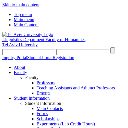
Skip to main content
Top menu
Main menu
Main Content
Linguistics Department
Faculty of Humanities
Tel Aviv University
Inquiry Portal
Student Portal
Registration
About
Faculty
Faculty
Professors
Teaching Assistants and Adjunct Professors
Emeriti
Student Information
Student Information
Main Contacts
Forms
Scholarships
Experiments (Lab Credit Hours)