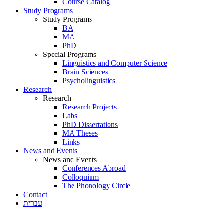
Course Catalog
Study Programs
Study Programs
BA
MA
PhD
Special Programs
Linguistics and Computer Science
Brain Sciences
Psycholinguistics
Research
Research
Research Projects
Labs
PhD Dissertations
MA Theses
Links
News and Events
News and Events
Conferences Abroad
Colloquium
The Phonology Circle
Contact
עברית