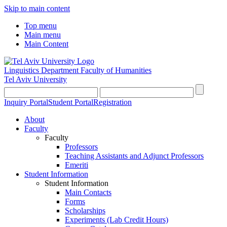
Skip to main content
Top menu
Main menu
Main Content
Linguistics Department
Faculty of Humanities
Tel Aviv University
Inquiry Portal
Student Portal
Registration
About
Faculty
Faculty
Professors
Teaching Assistants and Adjunct Professors
Emeriti
Student Information
Student Information
Main Contacts
Forms
Scholarships
Experiments (Lab Credit Hours)