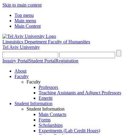
Skip to main content
Top menu
Main menu
Main Content
Linguistics Department
Faculty of Humanities
Tel Aviv University
Inquiry Portal
Student Portal
Registration
About
Faculty
Faculty
Professors
Teaching Assistants and Adjunct Professors
Emeriti
Student Information
Student Information
Main Contacts
Forms
Scholarships
Experiments (Lab Credit Hours)