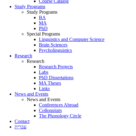
Course Catalog
Study Programs
Study Programs
BA
MA
PhD
Special Programs
Linguistics and Computer Science
Brain Sciences
Psycholinguistics
Research
Research
Research Projects
Labs
PhD Dissertations
MA Theses
Links
News and Events
News and Events
Conferences Abroad
Colloquium
The Phonology Circle
Contact
עברית