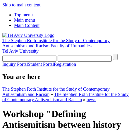
Skip to main content
Top menu
Main menu
Main Content
The Stephen Roth Institute for the Study of Contemporary
Antisemitism and Racism
Faculty of Humanities
Tel Aviv University
Inquiry Portal
Student Portal
Registration
You are here
The Stephen Roth Institute for the Study of Contemporary
Antisemitism and Racism
»
The Stephen Roth Institute for the Study
of Contemporary Antisemitism and Racism
»
news
Workshop "Defining
Antisemitism between history