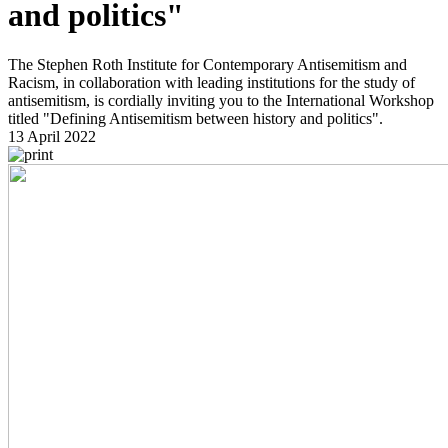
and politics"
The Stephen Roth Institute for Contemporary Antisemitism and
Racism, in collaboration with leading institutions for the study of
antisemitism, is cordially inviting you to the International Workshop
titled "Defining Antisemitism between history and politics".
13 April 2022