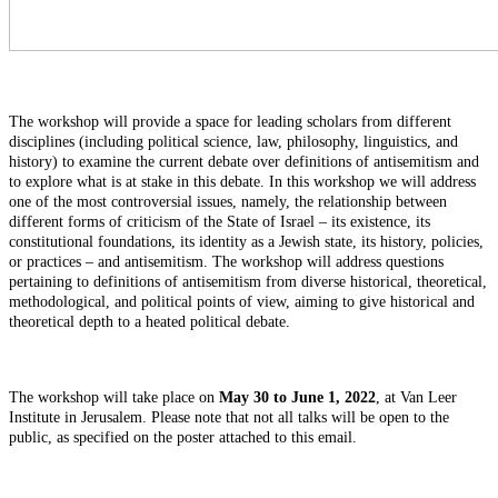
The workshop will provide a space for leading scholars from different
disciplines (including political science, law, philosophy, linguistics, and
history) to examine the current debate over definitions of antisemitism and
to explore what is at stake in this debate. In this workshop we will address
one of the most controversial issues, namely, the relationship between
different forms of criticism of the State of Israel – its existence, its
constitutional foundations, its identity as a Jewish state, its history, policies,
or practices – and antisemitism. The workshop will address questions
pertaining to definitions of antisemitism from diverse historical, theoretical,
methodological, and political points of view, aiming to give historical and
theoretical depth to a heated political debate.
The workshop will take place on
May 30 to June 1, 2022
, at Van Leer
Institute in Jerusalem. Please note that not all talks will be open to the
public, as specified on the poster attached to this email.