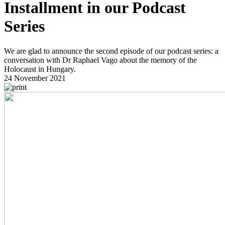
Installment in our Podcast
Series
We are glad to announce the second episode of our podcast series: a
conversation with Dr Raphael Vago about the memory of the
Holocaust in Hungary.
24 November 2021