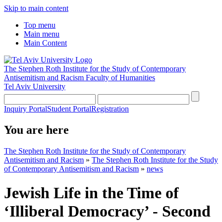
Skip to main content
Top menu
Main menu
Main Content
The Stephen Roth Institute for the Study of Contemporary
Antisemitism and Racism
Faculty of Humanities
Tel Aviv University
Inquiry Portal
Student Portal
Registration
You are here
The Stephen Roth Institute for the Study of Contemporary
Antisemitism and Racism
»
The Stephen Roth Institute for the Study
of Contemporary Antisemitism and Racism
»
news
Jewish Life in the Time of
‘Illiberal Democracy’ - Second