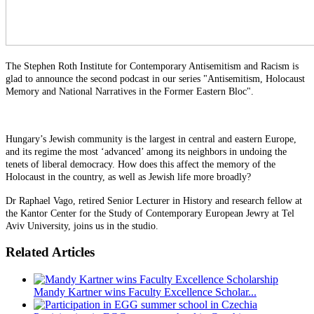
The Stephen Roth Institute for Contemporary Antisemitism and Racism is
glad to announce the second podcast in our series "Antisemitism, Holocaust
Memory and National Narratives in the Former Eastern Bloc".
Hungary’s Jewish community is the largest in central and eastern Europe,
and its regime the most ‘advanced’ among its neighbors in undoing the
tenets of liberal democracy. How does this affect the memory of the
Holocaust in the country, as well as Jewish life more broadly?
Dr Raphael Vago, retired Senior Lecturer in History and research fellow at
the Kantor Center for the Study of Contemporary European Jewry at Tel
Aviv University, joins us in the studio.
Related Articles
Mandy Kartner wins Faculty Excellence Scholar...