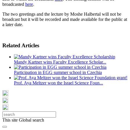
broadcasted
here
.
The two greetings and the lecture by Moshe Halbertal will not be
broadcast but it will be recorded and made available for the public at
a later date.
Related Articles
Mandy Kartner wins Faculty Excellence Scholar...
Participation in EGG summer school in Czechia
Prof. Aya Meltzer won the Israel Science Foun...
This site
Global search