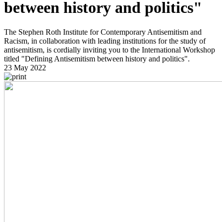
between history and politics"
The Stephen Roth Institute for Contemporary Antisemitism and
Racism, in collaboration with leading institutions for the study of
antisemitism, is cordially inviting you to the International Workshop
titled "Defining Antisemitism between history and politics".
23 May 2022