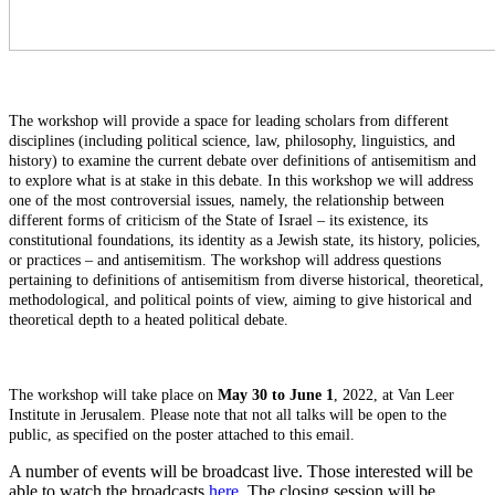
The workshop will provide a space for leading scholars from different
disciplines (including political science, law, philosophy, linguistics, and
history) to examine the current debate over definitions of antisemitism and
to explore what is at stake in this debate. In this workshop we will address
one of the most controversial issues, namely, the relationship between
different forms of criticism of the State of Israel – its existence, its
constitutional foundations, its identity as a Jewish state, its history, policies,
or practices – and antisemitism. The workshop will address questions
pertaining to definitions of antisemitism from diverse historical, theoretical,
methodological, and political points of view, aiming to give historical and
theoretical depth to a heated political debate.
The workshop will take place on
May 30 to June 1
, 2022, at Van Leer
Institute in Jerusalem. Please note that not all talks will be open to the
public, as specified on the poster attached to this email.
A number of events will be broadcast live. Those interested will be
able to watch the broadcasts
here
. The closing session will be