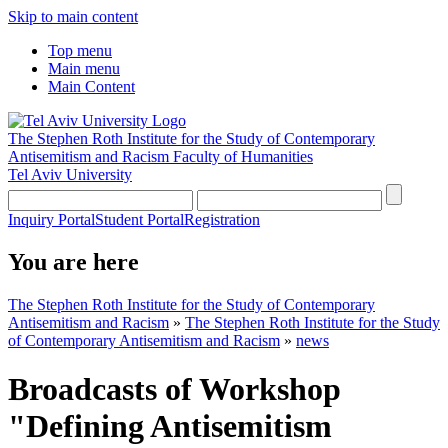
Skip to main content
Top menu
Main menu
Main Content
The Stephen Roth Institute for the Study of Contemporary
Antisemitism and Racism
Faculty of Humanities
Tel Aviv University
Inquiry Portal
Student Portal
Registration
You are here
The Stephen Roth Institute for the Study of Contemporary
Antisemitism and Racism
»
The Stephen Roth Institute for the Study
of Contemporary Antisemitism and Racism
»
news
Broadcasts of Workshop
"Defining Antisemitism