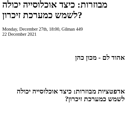
מבוזרות: כיצד אוכלוסייה יכולה
לשמש כמערכת זיכרון?
Monday, December 27th, 18:00, Gilman 449
22 December 2021
אהוד לם - מכון כהן
אדפטציות מבוזרות: כיצד אוכלוסייה יכולה
לשמש כמערכת זיכרון?