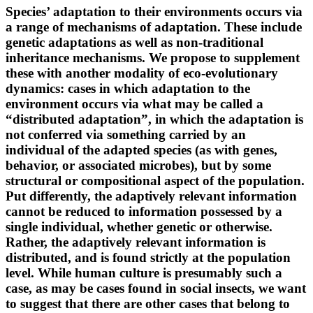
Species’ adaptation to their environments occurs via
a range of mechanisms of adaptation. These include
genetic adaptations as well as non-traditional
inheritance mechanisms. We propose to supplement
these with another modality of eco-evolutionary
dynamics: cases in which adaptation to the
environment occurs via what may be called a
“distributed adaptation”, in which the adaptation is
not conferred via something carried by an
individual of the adapted species (as with genes,
behavior, or associated microbes), but by some
structural or compositional aspect of the population.
Put differently, the adaptively relevant information
cannot be reduced to information possessed by a
single individual, whether genetic or otherwise.
Rather, the adaptively relevant information is
distributed, and is found strictly at the population
level. While human culture is presumably such a
case, as may be cases found in social insects, we want
to suggest that there are other cases that belong to