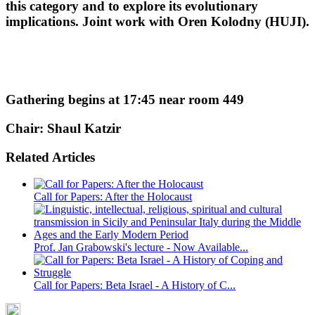
this category and to explore its evolutionary
implications. Joint work with Oren Kolodny (HUJI).
Gathering begins at 17:45 near room 449
Chair: Shaul Katzir
Related Articles
Call for Papers: After the Holocaust
Prof. Jan Grabowski's lecture - Now Available...
Call for Papers: Beta Israel - A History of C...