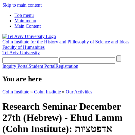
Skip to main content
Top menu
Main menu
Main Content
Cohn Institute for the History and Philosophy of Science and Ideas
Faculty of Humanities
Tel Aviv University
Inquiry Portal
Student Portal
Registration
You are here
Cohn Institute
»
Cohn Institute
»
Our Activities
Research Seminar December
27th (Hebrew) - Ehud Lamm
(Cohn Institute): אדפטציות