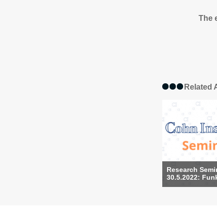
The e
Related A
Research Semi
30.5.2022: Funk