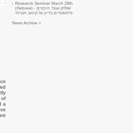
Research Seminar March 28th
(Hebrew) - שולחן עגול: היבטים
פילוסופיים בדיון על קיטוב חברתי
News Archive >
ice
ted
ify
 of
d a
ave
are