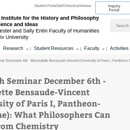
Inquiry
Student Portal
Staff Directory
Hebrew
Portal
Institute for the History and Philosophy
Search
ience and Ideas
ester and Sally Entin
Faculty of Humanities
iv University
Research
Student Resources
Faculty
Activities
|
|
|
|
ar December 6th - Bernadette Bensaude-Vincent (University of Paris I, Pantheon
h Seminar December 6th -
tte Bensaude-Vincent
ity of Paris I, Pantheon-
e): What Philosophers Can
rom Chemistry