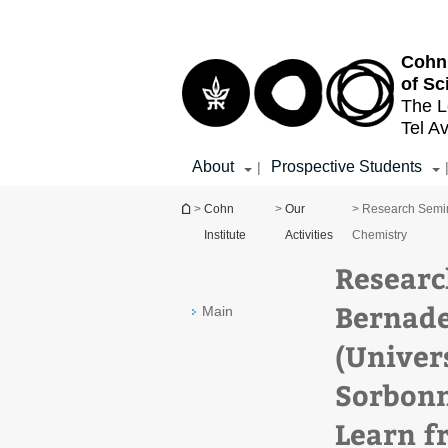
Top
Main
menu
Content
Cohn 
of Sc
The L
Tel Av
About
Prospective Students
|
You are here
>
Cohn
>
Our
> Research Semin
Institute
Activities
Chemistry
Researc
Bernade
Main
(Univers
Sorbonn
Learn f