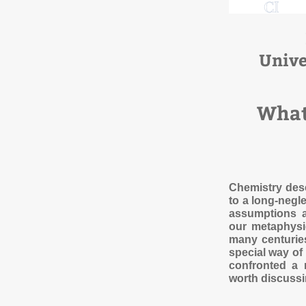
Unive
What
Chemistry dese
to a long-negl
assumptions ab
our metaphysic
many centurie
special way of
confronted a 
worth discuss