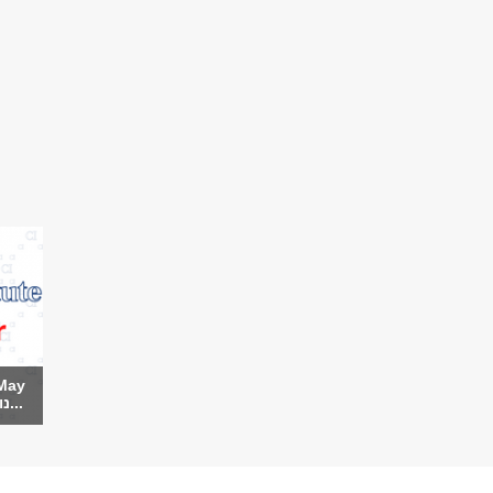
May
9th (Hebrew) - נועה ה...