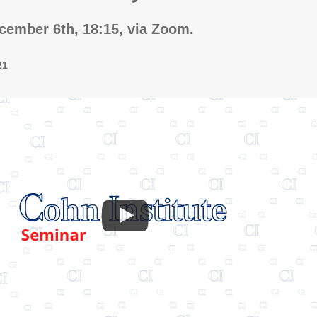
ember 6th, 18:15, via Zoom.
21