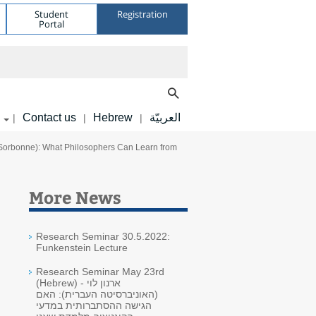
Student
Registration
Portal
Contact us
Hebrew
العربيّة
|
|
|
-Sorbonne): What Philosophers Can Learn from
More News
Research Seminar 30.5.2022:
Funkenstein Lecture
Research Seminar May 23rd
(Hebrew) - ארנון לוי
(האוניברסיטה העברית): האם
הגישה ההסתברותית במדעי