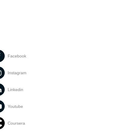
Facebook
Instagram
Linkedin
Youtube
Coursera