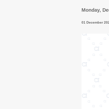
Monday, Dec
01 December 20