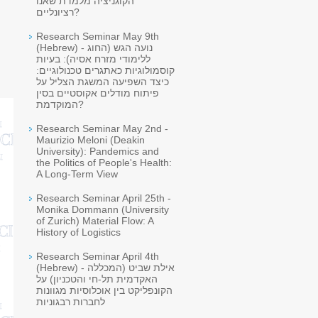
הקוגניציה מלמדת שאנו
רציונליים?
Research Seminar May 9th
(Hebrew) - נועה הגש (החוג
ללימודי מזרח אסיה): בעיות
קוסמולוגיות כאתגרים טכנולוגיים:
כיצד השפיעה המשגת הצליל על
פיתוח מודלים אקוסטיים בסין
המוקדמת?
Research Seminar May 2nd -
Maurizio Meloni (Deakin
University): Pandemics and
the Politics of People's Health:
A Long-Term View
Research Seminar April 25th -
Monika Dommann (University
of Zurich) Material Flow: A
History of Logistics
Research Seminar April 4th
(Hebrew) - אילת שביט (המכללה
האקדמית תל-חי והטכניון) על
הקונפליקט בין אוכלוסיות מגוונות
לחברות רבגוניות