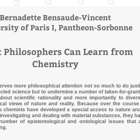
Bernadette Bensaude-Vincent
rsity of Paris I, Pantheon-Sorbonne
 Philosophers Can Learn from
Chemistry
rves more philosophical attention not so much to do just
ected science but to undermine a number of taken-for-gran
out scientific rationality and more importantly to divers
al views of nature and reality. Because over the course
s chemists have developed a special access to nature an
 investigating and dealing with material substances, they h
number of epistemological and ontological issues that 
ing.