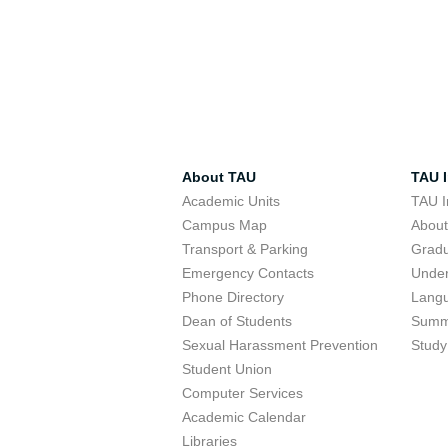
About TAU
TAU I
Academic Units
TAU I
Campus Map
Abou
Transport & Parking
Grad
Emergency Contacts
Unde
Phone Directory
Lang
Dean of Students
Summ
Sexual Harassment Prevention
Study
Student Union
Computer Services
Academic Calendar
Libraries