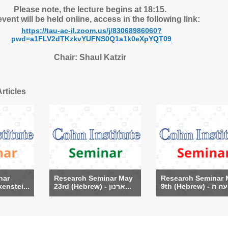
Please note, the lecture begins at 18:15.
vent will be held online, access in the following link:
https://tau-ac-il.zoom.us/j/83068986060?
pwd=a1FLV2dTKzkvYUFNS0Q1a1k0eXpYQT09
Chair: Shaul Katzir
rticles
nar
Research Seminar May
Research Seminar 
enstei...
23rd (Hebrew) - ארנון...