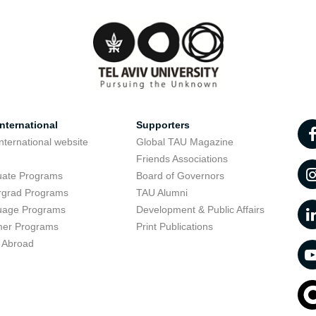
nternational
Supporters
nternational website
Global TAU Magazine
t
Friends Associations
uate Programs
Board of Governors
rgrad Programs
TAU Alumni
uage Programs
Development & Public Affairs
er Programs
Print Publications
 Abroad