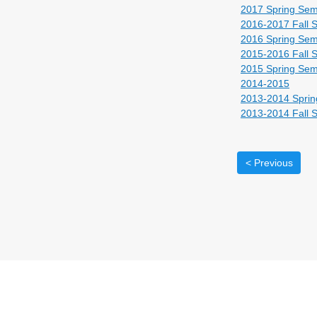
2017 Spring Sem
2016-2017 Fall 
2016 Spring Sem
2015-2016 Fall 
2015 Spring Sem
2014-2015
2013-2014 Sprin
2013-2014 Fall 
< Previous