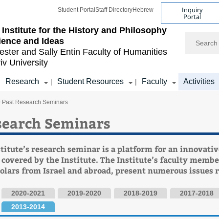
Inquiry
Student Portal
Staff Directory
Hebrew
Portal
Institute for the History and Philosophy
Search
ience and Ideas
ester and Sally Entin
Faculty of Humanities
iv University
Research
Student Resources
Faculty
Activities
|
|
|
> Past Research Seminars
search Seminars
titute’s research seminar is a platform for an innovativ
 covered by the Institute. The Institute’s faculty membe
holars from Israel and abroad, present numerous issues r
2020-2021
2019-2020
2018-2019
2017-2018
2013-2014