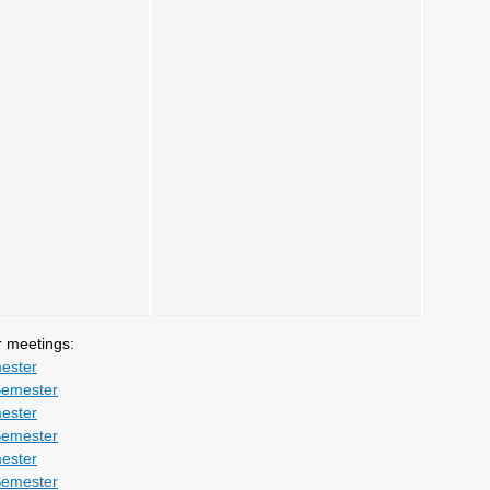
r meetings:
ester
Semester
ester
Semester
ester
Semester