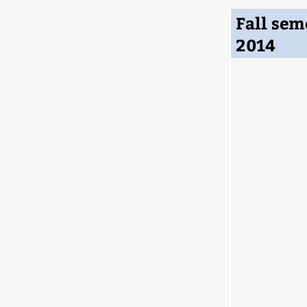
Fall sem
2014