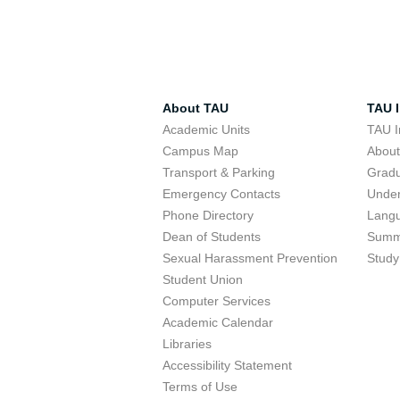
About TAU
TAU I
Academic Units
TAU I
Campus Map
Abou
Transport & Parking
Grad
Emergency Contacts
Unde
Phone Directory
Lang
Dean of Students
Summ
Sexual Harassment Prevention
Study
Student Union
Computer Services
Academic Calendar
Libraries
Accessibility Statement
Terms of Use