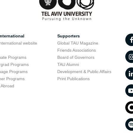
nternational
Supporters
nternational website
Global TAU Magazine
t
Friends Associations
uate Programs
Board of Governors
rgrad Programs
TAU Alumni
uage Programs
Development & Public Affairs
er Programs
Print Publications
 Abroad