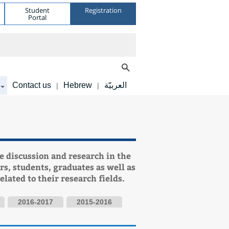
Student
Registration
Portal
Contact us
Hebrew
العربيّة
|
|
e discussion and research in the
rs, students, graduates as well as
elated to their research fields.
2016-2017
2015-2016