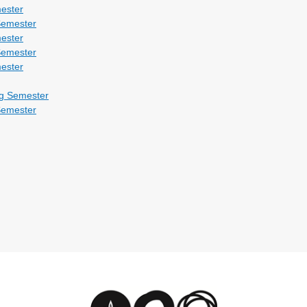
ester
Semester
ester
Semester
ester
g Semester
Semester