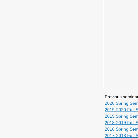
Previous semina
2020 Spring Sem
2019-2020 Fall 
2019 Spring Sem
2018-2019 Fall 
2018 Spring Sem
2017-2018 Fall 