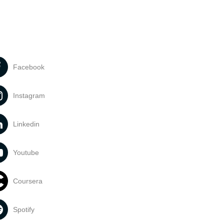
Facebook
Instagram
Linkedin
Youtube
Coursera
Spotify