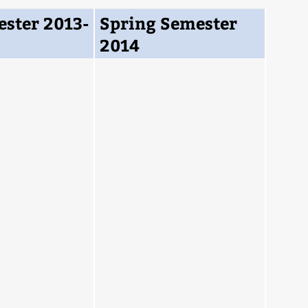
ester 2013-
Spring Semester
2014