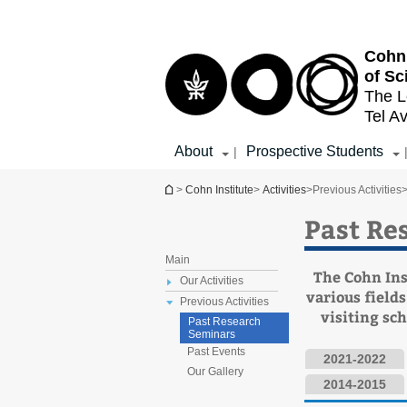
Top
Main
menu
Content
Cohn 
of Sc
The L
Tel Av
About
Prospective Students
|
You are here
>
Cohn Institute
>
Activities
>
Previous Activities
Past Re
Main
The Cohn Ins
Our Activities
various fields
Previous Activities
visiting sc
Past Research
Seminars
Past Events
2021-2022
Our Gallery
2014-2015