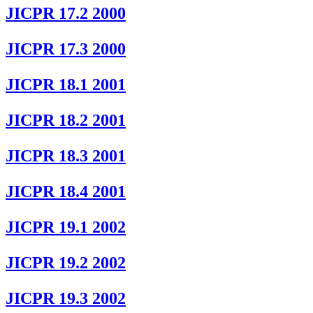
JICPR 17.2 2000
JICPR 17.3 2000
JICPR 18.1 2001
JICPR 18.2 2001
JICPR 18.3 2001
JICPR 18.4 2001
JICPR 19.1 2002
JICPR 19.2 2002
JICPR 19.3 2002