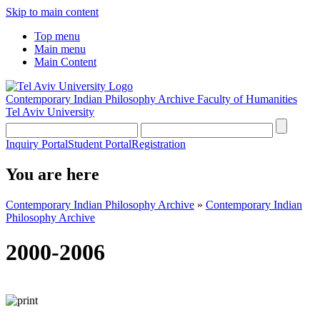
Skip to main content
Top menu
Main menu
Main Content
Contemporary Indian Philosophy Archive
Faculty of Humanities
Tel Aviv University
Inquiry Portal
Student Portal
Registration
You are here
Contemporary Indian Philosophy Archive
»
Contemporary Indian
Philosophy Archive
2000-2006