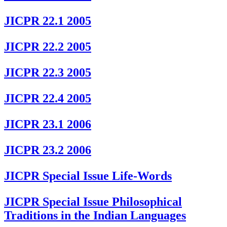
JICPR 22.1 2005
JICPR 22.2 2005
JICPR 22.3 2005
JICPR 22.4 2005
JICPR 23.1 2006
JICPR 23.2 2006
JICPR Special Issue Life-Words
JICPR Special Issue Philosophical
Traditions in the Indian Languages