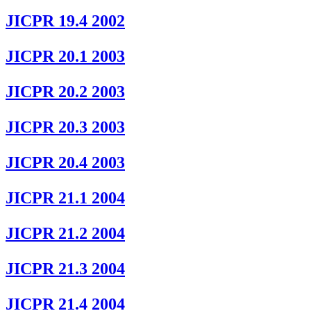
JICPR 19.4 2002
JICPR 20.1 2003
JICPR 20.2 2003
JICPR 20.3 2003
JICPR 20.4 2003
JICPR 21.1 2004
JICPR 21.2 2004
JICPR 21.3 2004
JICPR 21.4 2004